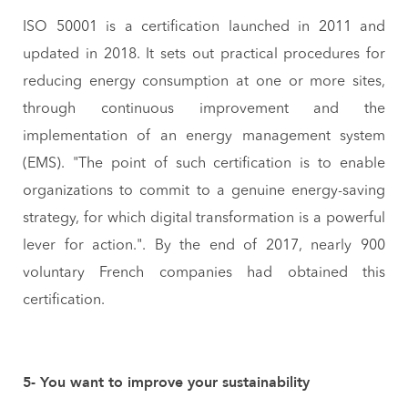
ISO 50001 is a certification launched in 2011 and
updated in 2018. It sets out practical procedures for
reducing energy consumption at one or more sites,
through continuous improvement and the
implementation of an energy management system
(EMS). "The point of such certification is to enable
organizations to commit to a genuine energy-saving
strategy, for which digital transformation is a powerful
lever for action.". By the end of 2017, nearly 900
voluntary French companies had obtained this
certification.
5- You want to improve your sustainability