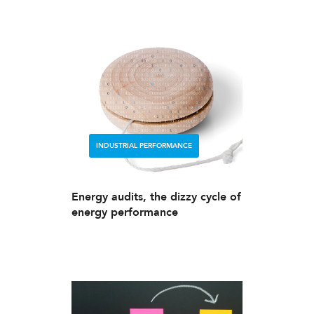
INDUSTRIAL PERFORMANCE
Energy audits, the dizzy cycle of
energy performance