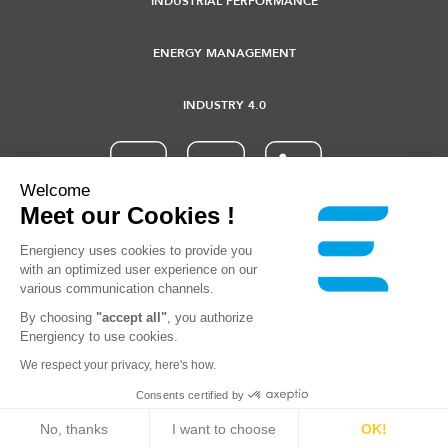
INDUSTRIAL PERFORMANCE
ENERGY MANAGEMENT
INDUSTRY 4.0
Welcome
Meet our Cookies !
© 2021 Energiency - All rights reserved |
Terms of use
-
Privacy
Energiency uses cookies to provide you
policy
with an optimized user experience on our
various communication channels.
By choosing
"accept all"
, you authorize
Energiency to use cookies.
We respect your privacy, here's how.
Consents certified by
No, thanks
I want to choose
OK!