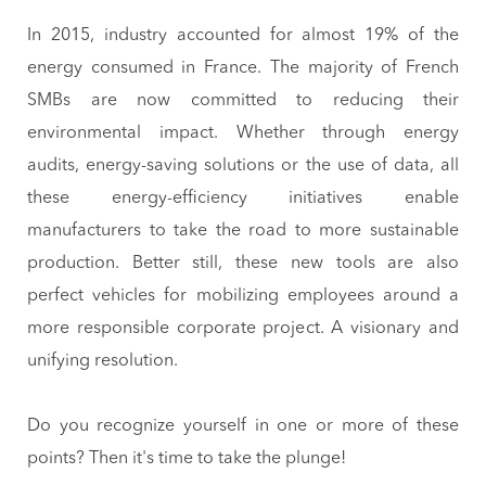
In 2015, industry accounted for almost 19% of the
energy consumed in France. The majority of French
SMBs are now committed to reducing their
environmental impact. Whether through energy
audits, energy-saving solutions or the use of data, all
these energy-efficiency initiatives enable
manufacturers to take the road to more sustainable
production. Better still, these new tools are also
perfect vehicles for mobilizing employees around a
more responsible corporate project. A visionary and
unifying resolution.
Do you recognize yourself in one or more of these
points? Then it's time to take the plunge!