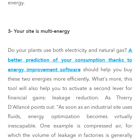
energy.
3- Your site is multi-energy
A
Do your plants use both electricity and natural gas?
better prediction of your consumption thanks to
energy improvement software
should help you buy
these two energies more efficiently. What's more, this
tool will also help you to activate a second lever for
financial gains: leakage reduction. As Thierry
D'Allancé points out: "As soon as an industrial site uses
fluids, energy optimization becomes virtually
inescapable. One example is compressed air, for
which the volume of leakage in factories is generally