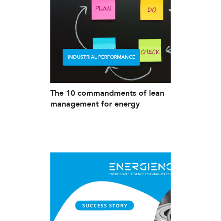
INDUSTRIAL PERFORMANCE
The 10 commandments of lean
management for energy