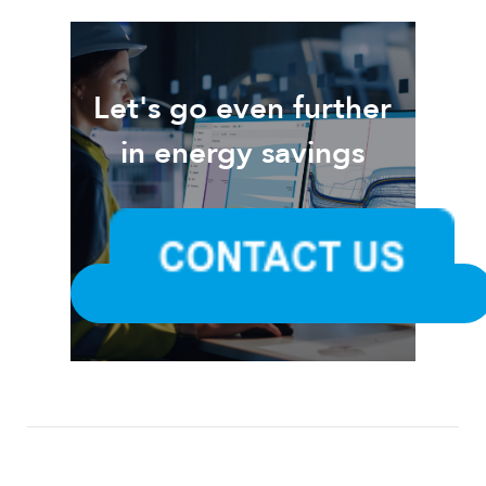
Let's go even further
in energy savings