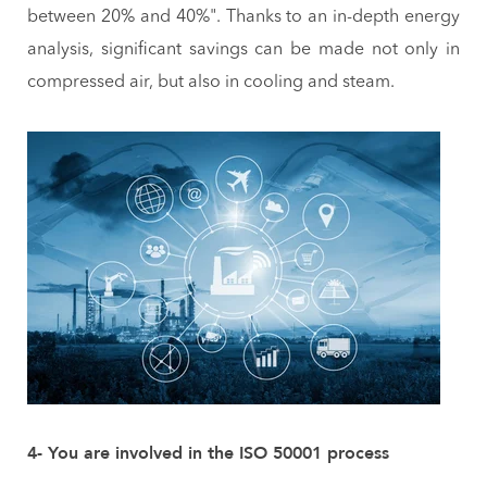
between 20% and 40%". Thanks to an in-depth energy
analysis, significant savings can be made not only in
compressed air, but also in cooling and steam.
4- You are involved in the ISO 50001 process