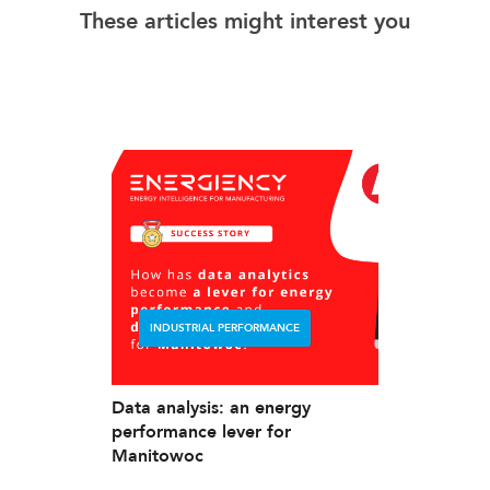
These articles might interest you
INDUSTRIAL PERFORMANCE
Data analysis: an energy
performance lever for
Manitowoc