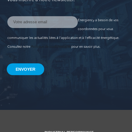
Energiency a besoin de vos
coordonnées pour vous
communiquer les actualités liées à l'application et à l'efficacité énergétique.
Consultez notre
Politique de confidentialité
pour en savoir plus.