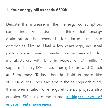
T
R
1- Your energy bill exceeds €500k
Y
4
.
Despite the increase in their energy consumption,
0
some industry leaders still think that energy
optimization is reserved for large, multi-site
companies. Not so. Until a few years ago, industrial
NEWSLETTER
performance was mainly recommended for
manufacturers with bills in excess of €1 million,"
explains Thierry D'Allancé, Energy Expert and Coach
at Energiency. Today, this threshold is more like
500,000 euros. Over and above the savings achieved,
the implementation of energy efficiency projects also
a higher level of
enables SMIs to demonstrate
environmental awareness
.