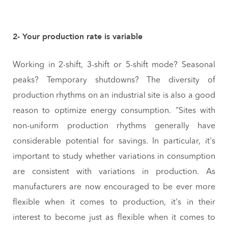
2- Your production rate is variable
Working in 2-shift, 3-shift or 5-shift mode? Seasonal
peaks? Temporary shutdowns? The diversity of
production rhythms on an industrial site is also a good
reason to optimize energy consumption. "Sites with
non-uniform production rhythms generally have
considerable potential for savings. In particular, it's
important to study whether variations in consumption
are consistent with variations in production. As
manufacturers are now encouraged to be ever more
flexible when it comes to production, it's in their
interest to become just as flexible when it comes to