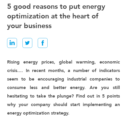
E
5 good reasons to put energy
N
optimization at the heart of
E
R
your business
G
Y
M
A
N
A
G
Rising energy prices, global warming, economic
E
crisis.... In recent months, a number of indicators
M
E
seem to be encouraging industrial companies to
N
consume less and better energy. Are you still
T
hesitating to take the plunge? Find out in 5 points
I
why your company should start implementing an
N
D
energy optimization strategy.
U
S