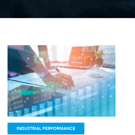
I
N
D
U
S
T
R
I
A
L
P
E
R
F
O
R
M
A
N
C
E
INDUSTRIAL PERFORMANCE