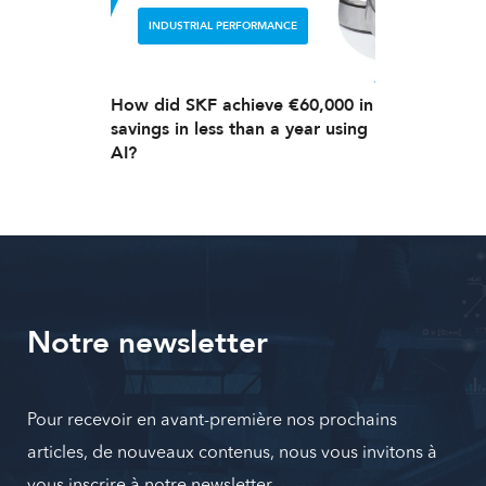
INDUSTRIAL PERFORMANCE
How did SKF achieve €60,000 in
savings in less than a year using
AI?
Notre newsletter
Pour recevoir en avant-première nos prochains
articles, de nouveaux contenus, nous vous invitons à
vous inscrire à notre newsletter.